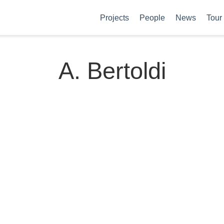
Projects
People
News
Tour
A. Bertoldi