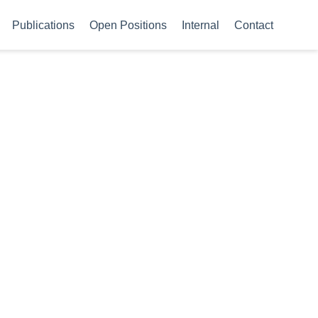
Publications
Open Positions
Internal
Contact