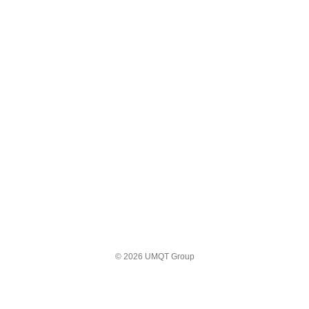
© 2026 UMQT Group