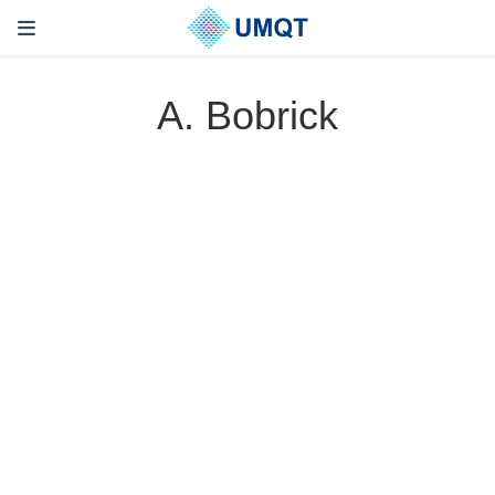
A. Bobrick