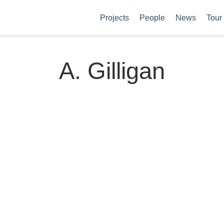
Projects
People
News
Tour
A. Gilligan