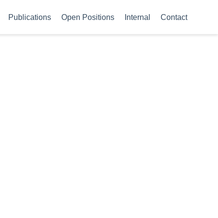
Publications
Open Positions
Internal
Contact