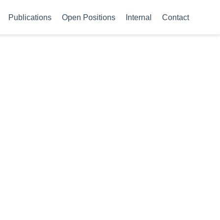
Publications
Open Positions
Internal
Contact