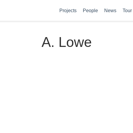
Projects
People
News
Tour
A. Lowe