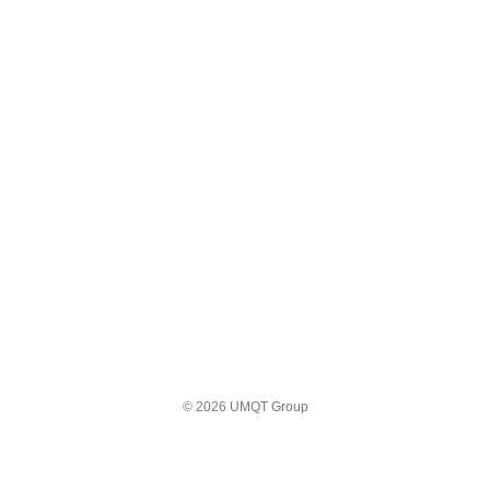
© 2026 UMQT Group