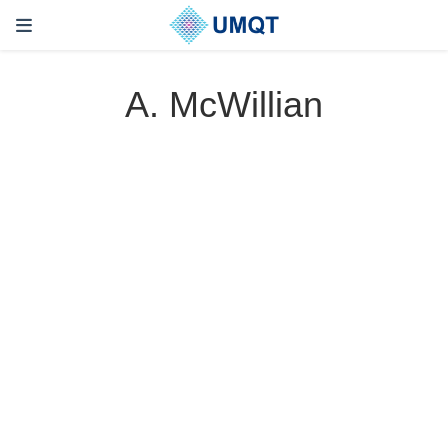
A. McWillian