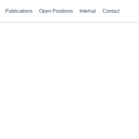
Publications
Open Positions
Internal
Contact