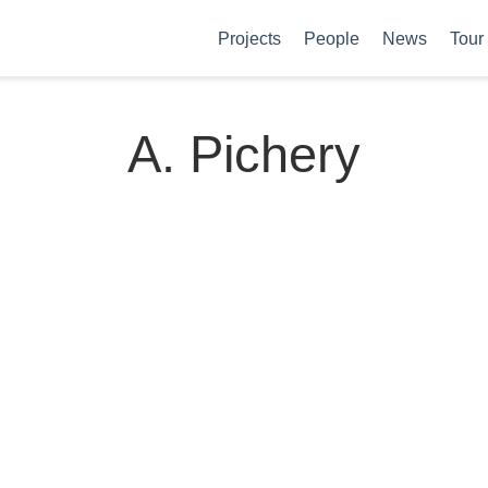
Projects
People
News
Tour
A. Pichery