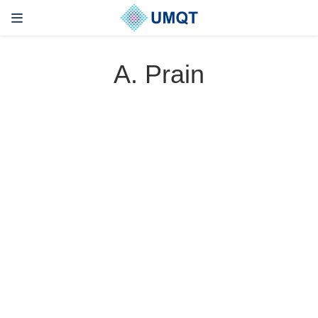
A. Prain