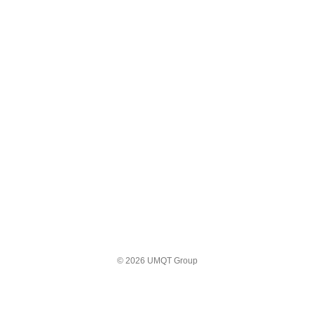
© 2026 UMQT Group