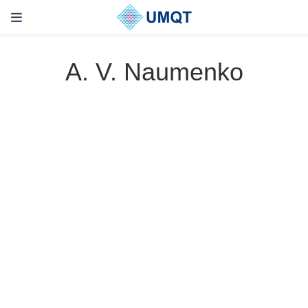
A. V. Naumenko