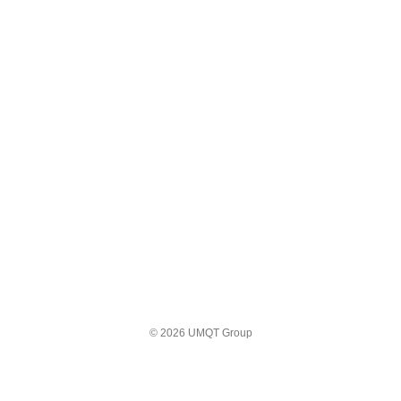
© 2026 UMQT Group