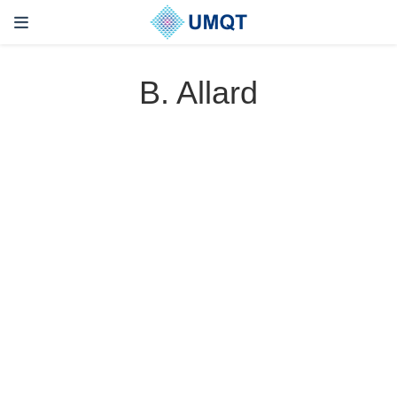
B. Allard