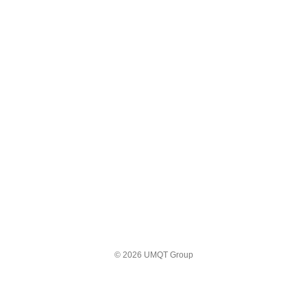
© 2026 UMQT Group