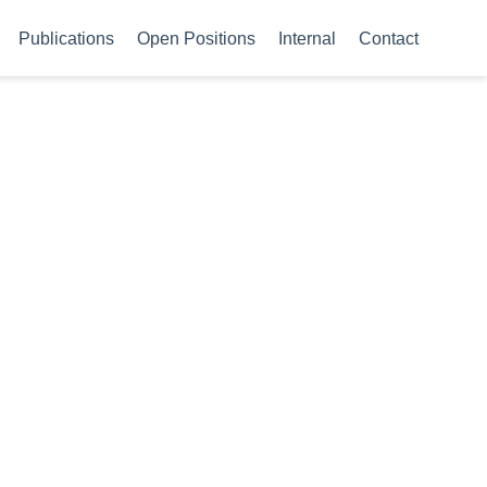
Publications
Open Positions
Internal
Contact