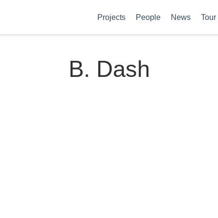
Projects
People
News
Tour
B. Dash