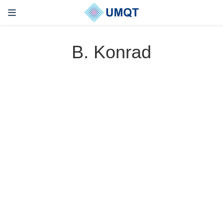
B. Konrad