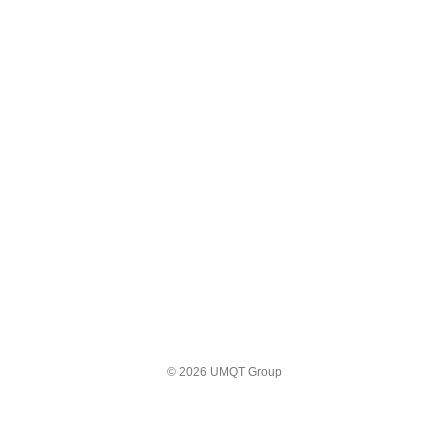
© 2026 UMQT Group