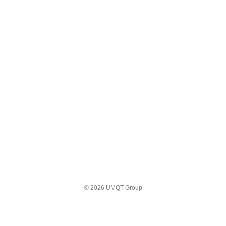
© 2026 UMQT Group