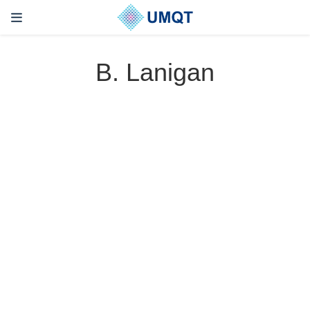
B. Lanigan