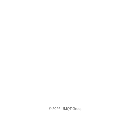
© 2026 UMQT Group