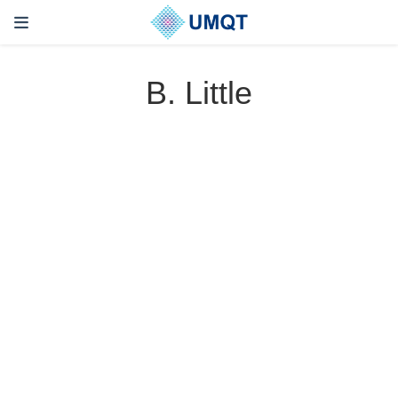
B. Little