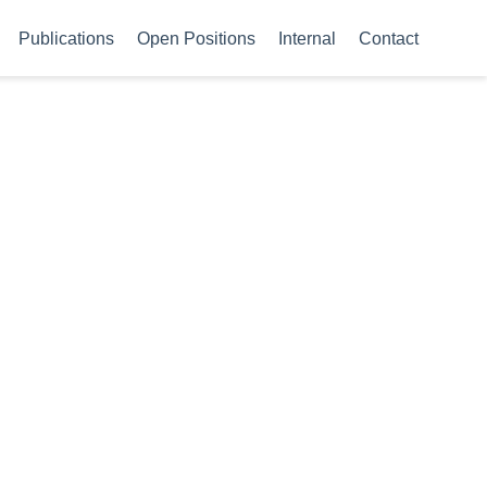
Publications
Open Positions
Internal
Contact