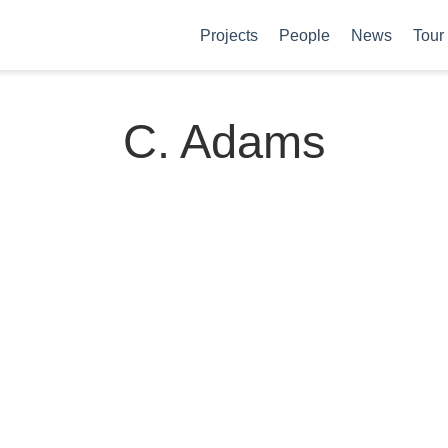
Projects
People
News
Tour
C. Adams