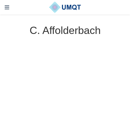
C. Affolderbach