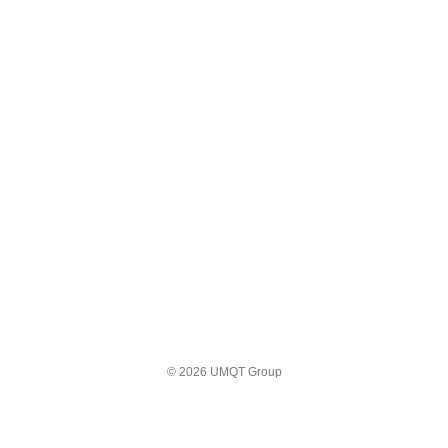
© 2026 UMQT Group