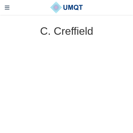
C. Creffield