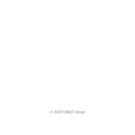
© 2026 UMQT Group