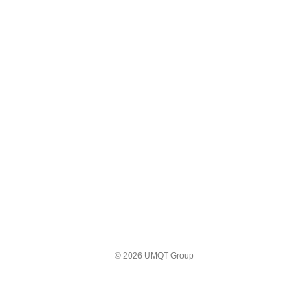
© 2026 UMQT Group