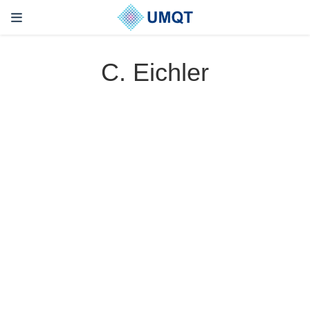
C. Eichler