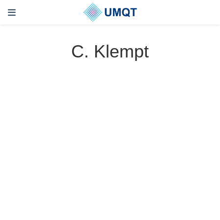
C. Klempt