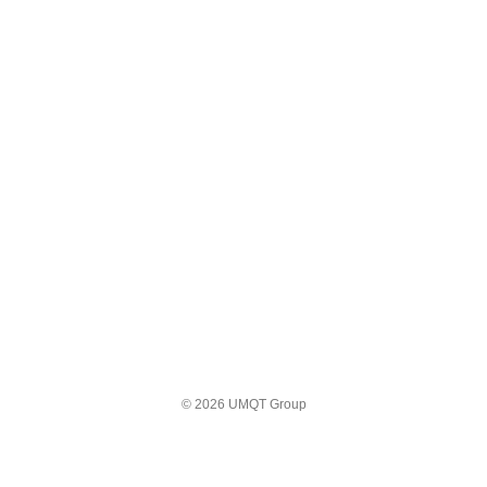
© 2026 UMQT Group