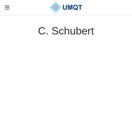
C. Schubert