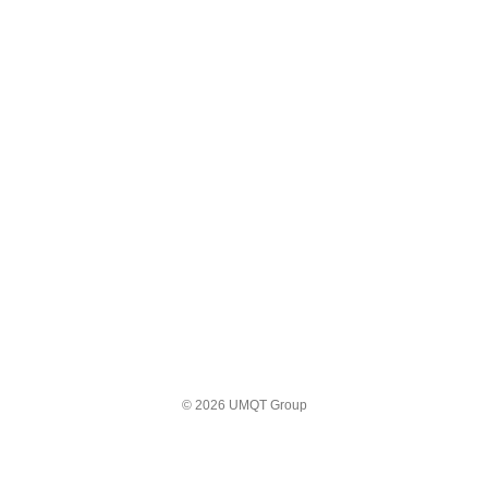
© 2026 UMQT Group