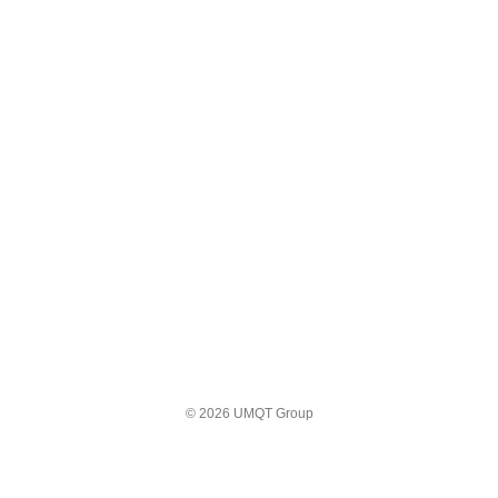
© 2026 UMQT Group