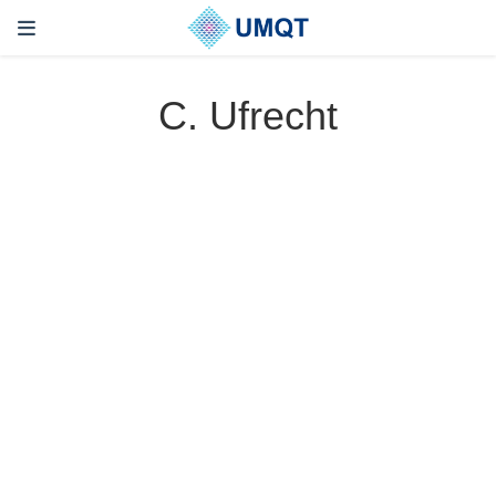
C. Ufrecht