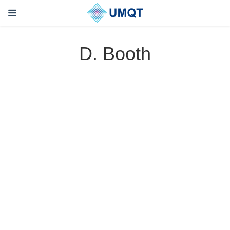
D. Booth