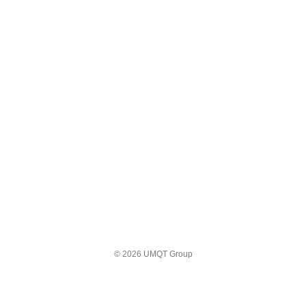
© 2026 UMQT Group