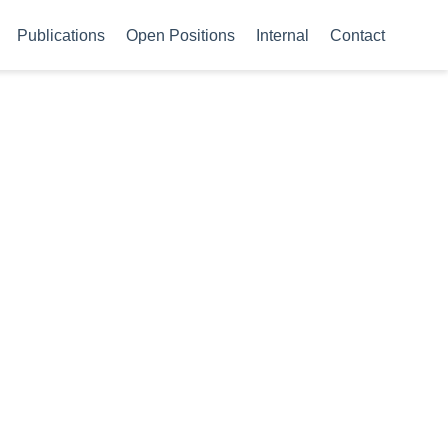
Publications
Open Positions
Internal
Contact