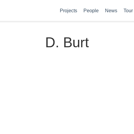
Projects
People
News
Tour
D. Burt