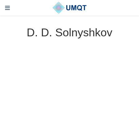
D. D. Solnyshkov