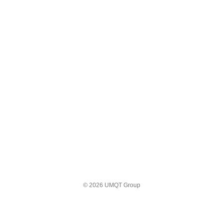
© 2026 UMQT Group