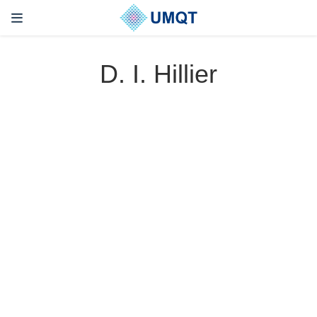
D. I. Hillier