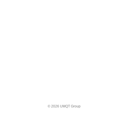
© 2026 UMQT Group