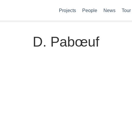
Projects
People
News
Tour
D. Pabœuf