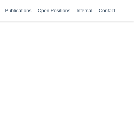
Publications
Open Positions
Internal
Contact