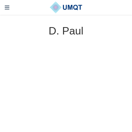
D. Paul