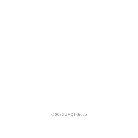
© 2026 UMQT Group