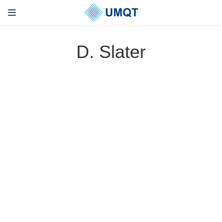
D. Slater