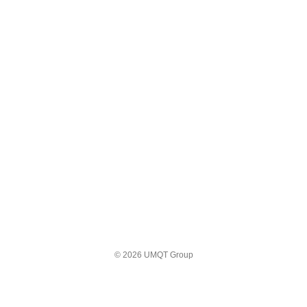
© 2026 UMQT Group