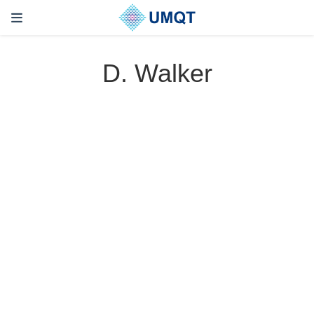
D. Walker