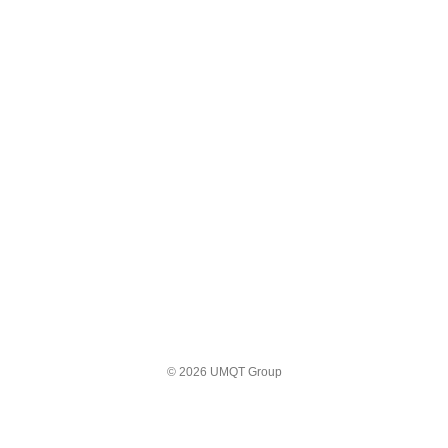
© 2026 UMQT Group