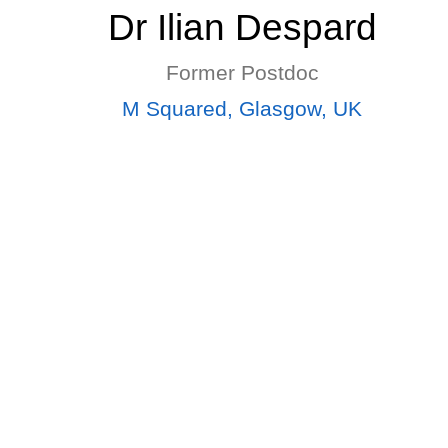
Dr Ilian Despard
Former Postdoc
M Squared, Glasgow, UK