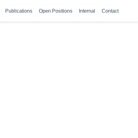
Publications
Open Positions
Internal
Contact