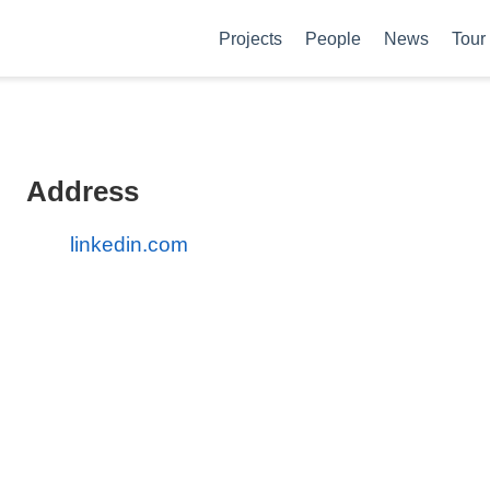
Projects
People
News
Tour
Address
linkedin.com