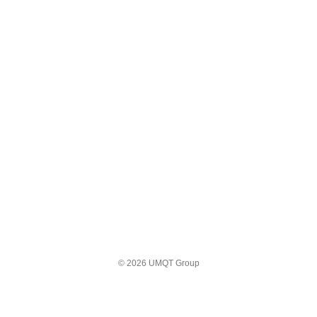
© 2026 UMQT Group