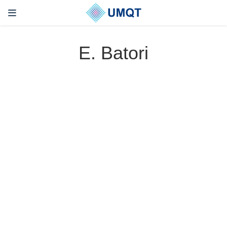
E. Batori