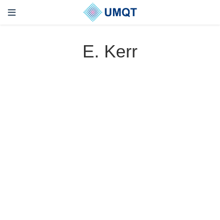
E. Kerr