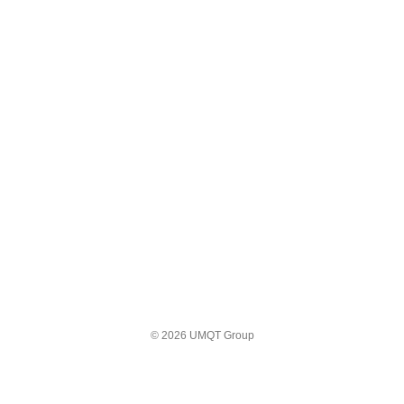
© 2026 UMQT Group