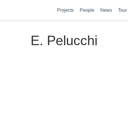
Projects
People
News
Tour
E. Pelucchi