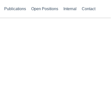
Publications
Open Positions
Internal
Contact