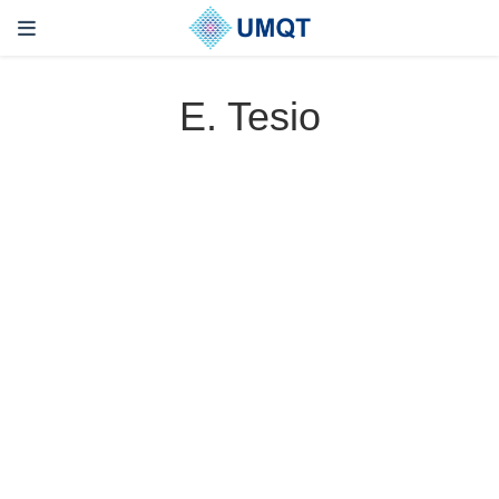
E. Tesio