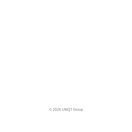
© 2026 UMQT Group