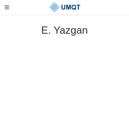
E. Yazgan