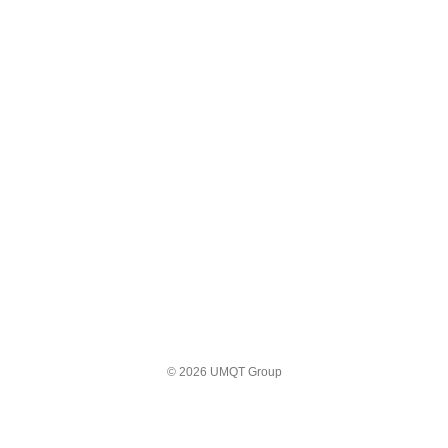
© 2026 UMQT Group