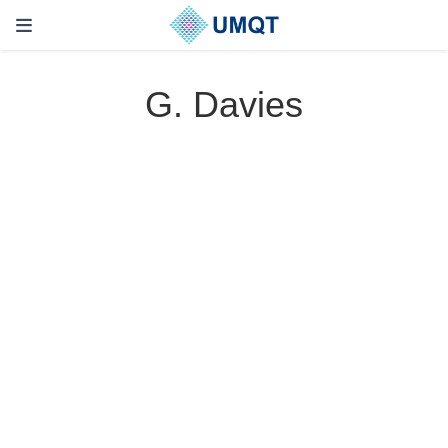
G. Davies