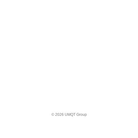
© 2026 UMQT Group