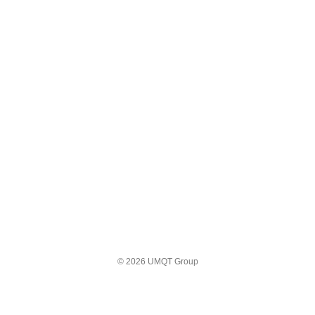
© 2026 UMQT Group