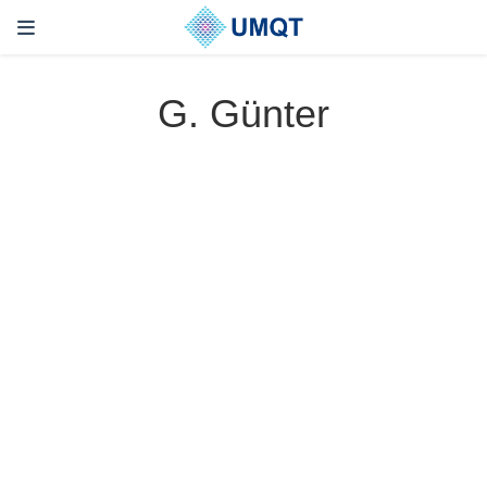
G. Günter