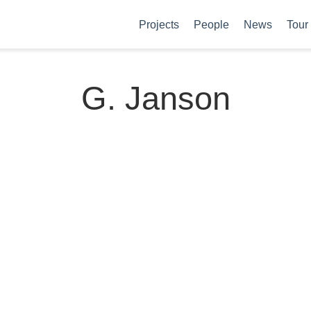
Projects
People
News
Tour
G. Janson