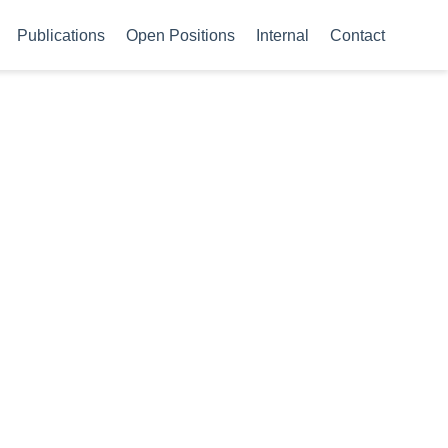
Publications
Open Positions
Internal
Contact