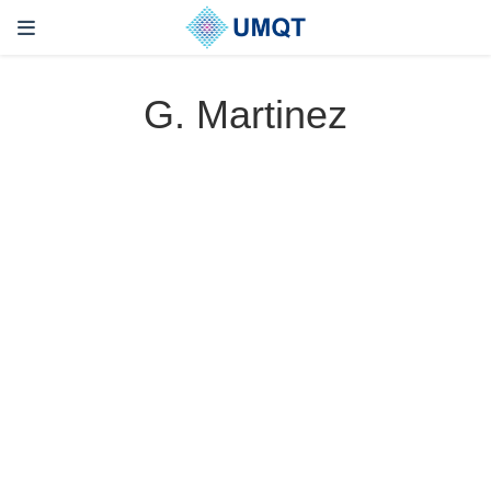
G. Martinez