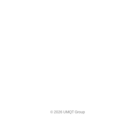
© 2026 UMQT Group