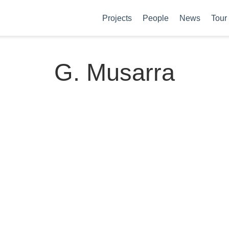
Projects
People
News
Tour
G. Musarra