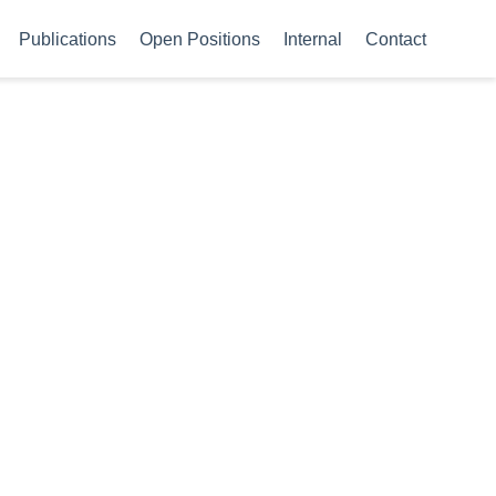
Publications
Open Positions
Internal
Contact