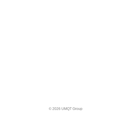
© 2026 UMQT Group