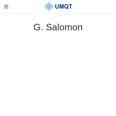
G. Salomon