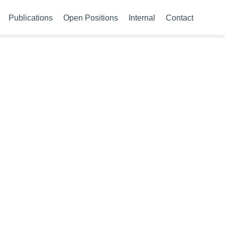
Publications
Open Positions
Internal
Contact