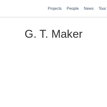
Projects
People
News
Tour
G. T. Maker