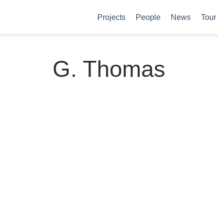
Projects
People
News
Tour
G. Thomas