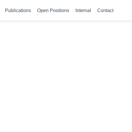
Publications
Open Positions
Internal
Contact