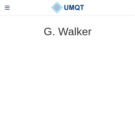
G. Walker