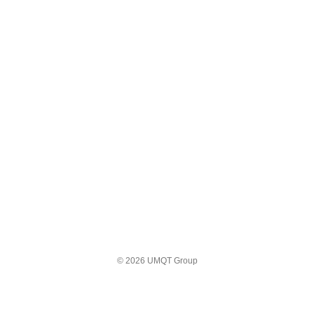
© 2026 UMQT Group