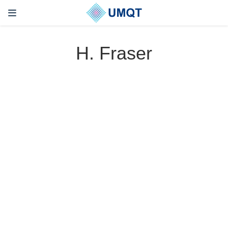
H. Fraser