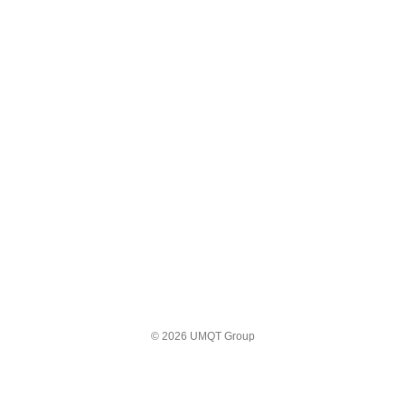
© 2026 UMQT Group