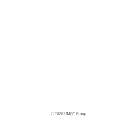
© 2026 UMQT Group