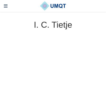
I. C. Tietje