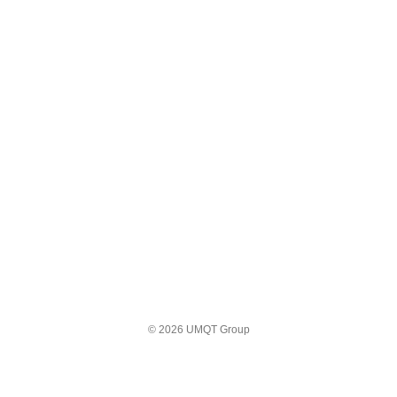
© 2026 UMQT Group