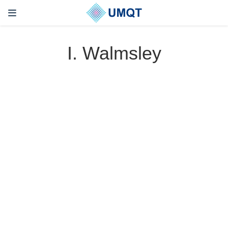
I. Walmsley