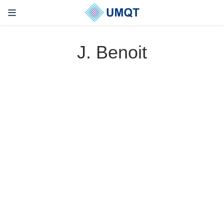
J. Benoit