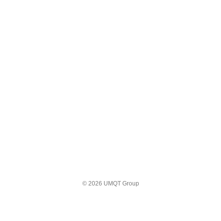
© 2026 UMQT Group