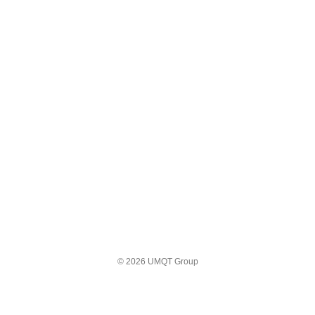
© 2026 UMQT Group