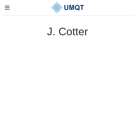
J. Cotter