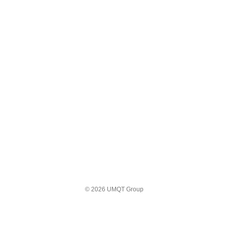
© 2026 UMQT Group