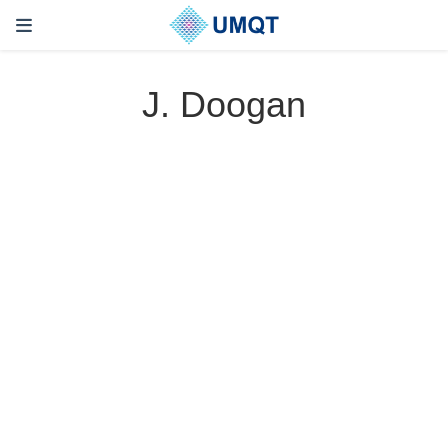
J. Doogan