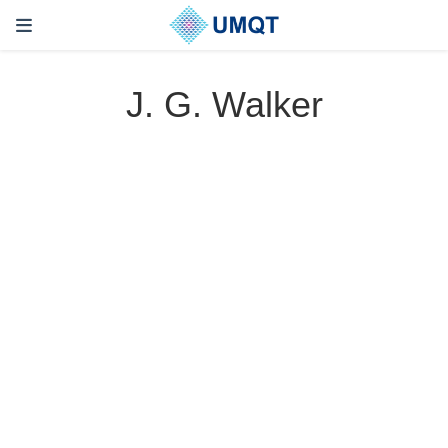
J. G. Walker