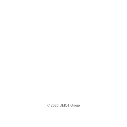
© 2026 UMQT Group